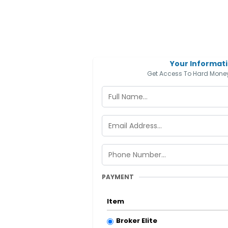
Your Informat
Get Access To Hard Money
PAYMENT
Item
Broker Elite