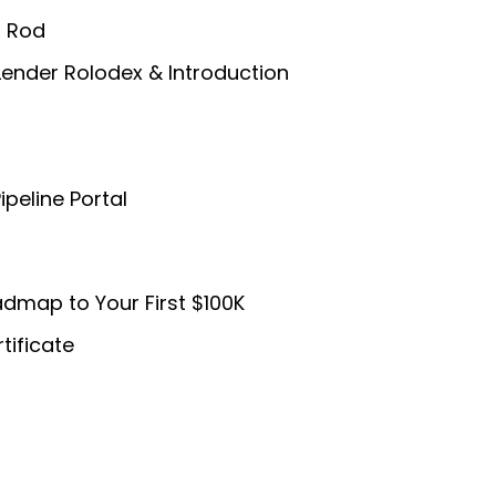
/ Rod
Lender Rolodex & Introduction
ipeline Portal
dmap to Your First $100K
tificate