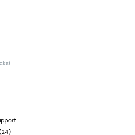
cks!
upport
 (24)