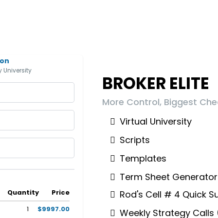
ion
 University
BROKER ELITE
More Control, Biggest Che
Virtual University
Scripts
Templates
Term Sheet Generator
Quantity
Price
Rod's Cell # 4 Quick S
1
$9997.00
Weekly Strategy Calls