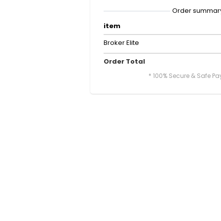
Order summar
item
Broker Elite
Order Total
* 100% Secure & Safe P