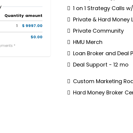
y
1 on 1 Strategy Calls w
Quantity
amount
Private & Hard Money 
1
$ 9997.00
Private Community
$0.00
HMU Merch
ayments *
Loan Broker and Deal P
Deal Support - 12 mo
Custom Marketing Roa
Hard Money Broker Cer